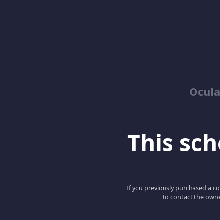
Ocula
This scho
If you previously purchased a co
to contact the owne